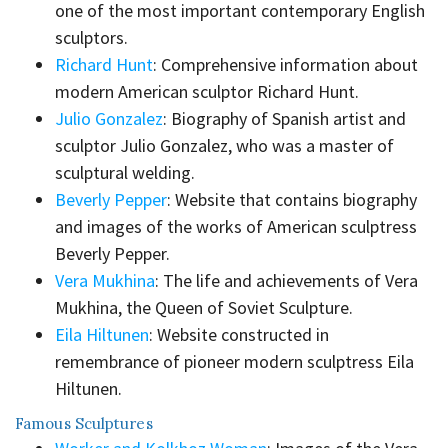
one of the most important contemporary English
sculptors.
Richard Hunt
: Comprehensive information about
modern American sculptor Richard Hunt.
Julio Gonzalez
: Biography of Spanish artist and
sculptor Julio Gonzalez, who was a master of
sculptural welding.
Beverly Pepper
: Website that contains biography
and images of the works of American sculptress
Beverly Pepper.
Vera Mukhina
: The life and achievements of Vera
Mukhina, the Queen of Soviet Sculpture.
Eila Hiltunen
: Website constructed in
remembrance of pioneer modern sculptress Eila
Hiltunen.
Famous Sculptures