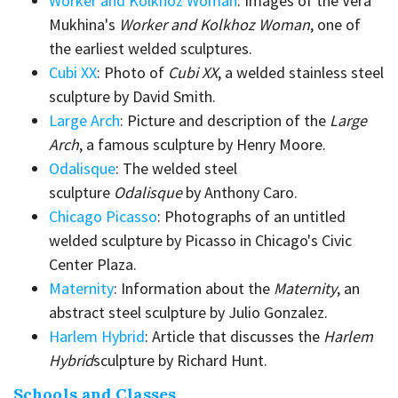
Worker and Kolkhoz Woman
: Images of the Vera
Mukhina's
Worker and Kolkhoz Woman
, one of
the earliest welded sculptures.
Cubi XX
: Photo of
Cubi XX
, a welded stainless steel
sculpture by David Smith.
Large Arch
: Picture and description of the
Large
Arch
, a famous sculpture by Henry Moore.
Odalisque
: The welded steel
sculpture
Odalisque
by Anthony Caro.
Chicago Picasso
: Photographs of an untitled
welded sculpture by Picasso in Chicago's Civic
Center Plaza.
Maternity
: Information about the
Maternity
, an
abstract steel sculpture by Julio Gonzalez.
Harlem Hybrid
: Article that discusses the
Harlem
Hybrid
sculpture by Richard Hunt.
Schools and Classes