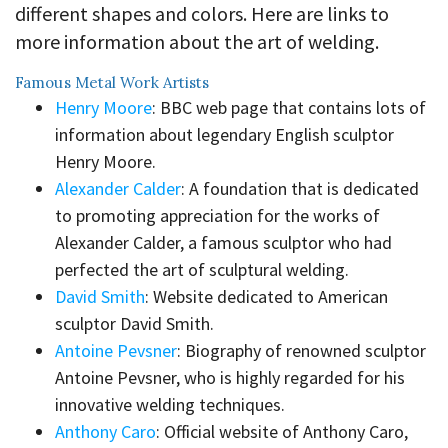
different shapes and colors. Here are links to
more information about the art of welding.
Famous Metal Work Artists
Henry Moore
: BBC web page that contains lots of
information about legendary English sculptor
Henry Moore.
Alexander Calder
: A foundation that is dedicated
to promoting appreciation for the works of
Alexander Calder, a famous sculptor who had
perfected the art of sculptural welding.
David Smith
: Website dedicated to American
sculptor David Smith.
Antoine Pevsner
: Biography of renowned sculptor
Antoine Pevsner, who is highly regarded for his
innovative welding techniques.
Anthony Caro
: Official website of Anthony Caro,