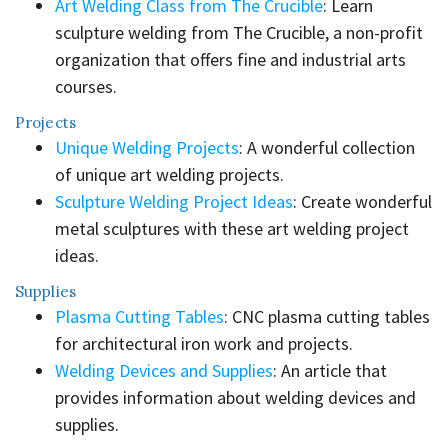
Art Welding Class from The Crucible
: Learn
sculpture welding from The Crucible, a non-profit
organization that offers fine and industrial arts
courses.
Projects
Unique Welding Projects
: A wonderful collection
of unique art welding projects.
Sculpture Welding Project Ideas
: Create wonderful
metal sculptures with these art welding project
ideas.
Supplies
Plasma Cutting Tables
: CNC plasma cutting tables
for architectural iron work and projects.
Welding Devices and Supplies
: An article that
provides information about welding devices and
supplies.