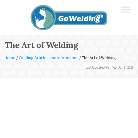
The Art of Welding
Home
/
Welding Articles and Information
/
The Art of Welding
Last Updated/Verified: Jun 8, 2026