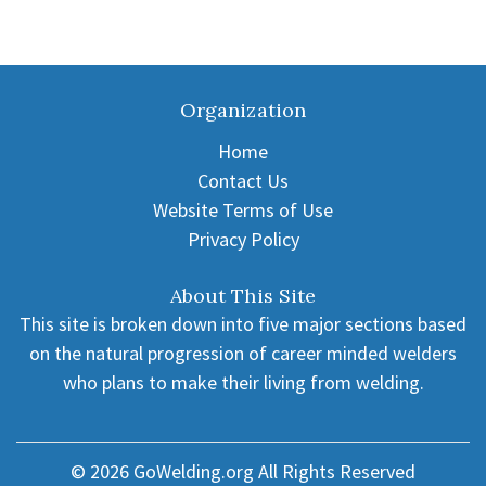
Organization
Home
Contact Us
Website Terms of Use
Privacy Policy
About This Site
This site is broken down into five major sections based
on the natural progression of career minded welders
who plans to make their living from welding.
© 2026
GoWelding.org
All Rights Reserved