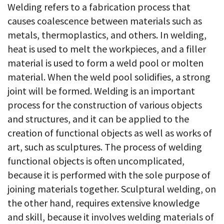
Welding refers to a fabrication process that
causes coalescence between materials such as
metals, thermoplastics, and others. In welding,
heat is used to melt the workpieces, and a filler
material is used to form a weld pool or molten
material. When the weld pool solidifies, a strong
joint will be formed. Welding is an important
process for the construction of various objects
and structures, and it can be applied to the
creation of functional objects as well as works of
art, such as sculptures. The process of welding
functional objects is often uncomplicated,
because it is performed with the sole purpose of
joining materials together. Sculptural welding, on
the other hand, requires extensive knowledge
and skill, because it involves welding materials of