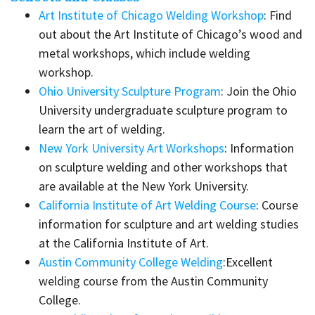
Art Institute of Chicago Welding Workshop
: Find
out about the Art Institute of Chicago’s wood and
metal workshops, which include welding
workshop.
Ohio University Sculpture Program
: Join the Ohio
University undergraduate sculpture program to
learn the art of welding.
New York University Art Workshops
: Information
on sculpture welding and other workshops that
are available at the New York University.
California Institute of Art Welding Course
: Course
information for sculpture and art welding studies
at the California Institute of Art.
Austin Community College Welding
:Excellent
welding course from the Austin Community
College.