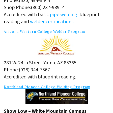
Phone:(520) 494-5444
Shop Phone:(800) 237-98914
Accredited with basic
pipe welding
, blueprint
reading and
welder certifications
.
Arizona Western College Welder Program
281 W. 24th Street Yuma, AZ 85365
Phone:(928) 344-7567
Accredited with blueprint reading.
Northland Pioneer College Welding Program
Show Low – White Mountain Campus