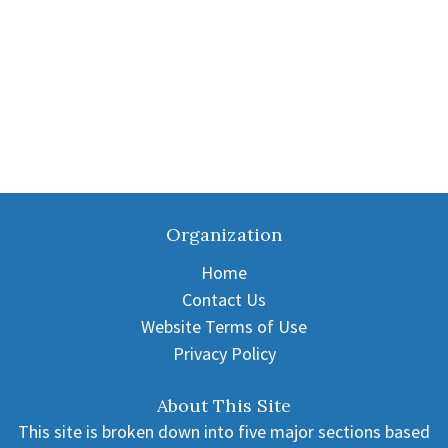
Organization
Home
Contact Us
Website Terms of Use
Privacy Policy
About This Site
This site is broken down into five major sections based