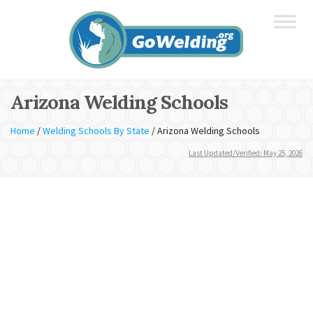
Arizona Welding Schools
Home
/
Welding Schools By State
/
Arizona Welding Schools
Last Updated/Verified: May 25, 2026