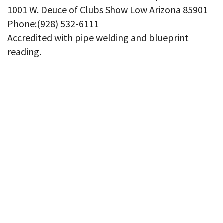
1001 W. Deuce of Clubs Show Low Arizona 85901
Phone:(928) 532-6111
Accredited with pipe welding and blueprint
reading.