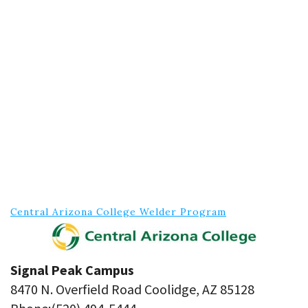
Central Arizona College Welder Program
Signal Peak Campus
8470 N. Overfield Road Coolidge, AZ 85128